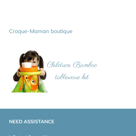
Croque-Maman boutique
NEED ASSISTANCE