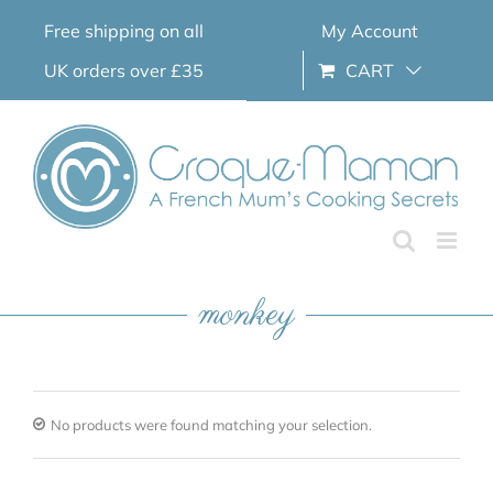
Skip
Free shipping on all
My Account
to
content
UK orders over £35
CART
monkey
No products were found matching your selection.