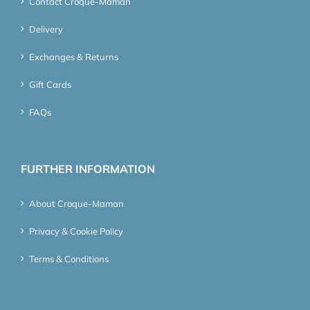
Contact Croque-Maman
Delivery
Exchanges & Returns
Gift Cards
FAQs
FURTHER INFORMATION
About Croque-Maman
Privacy & Cookie Policy
Terms & Conditions