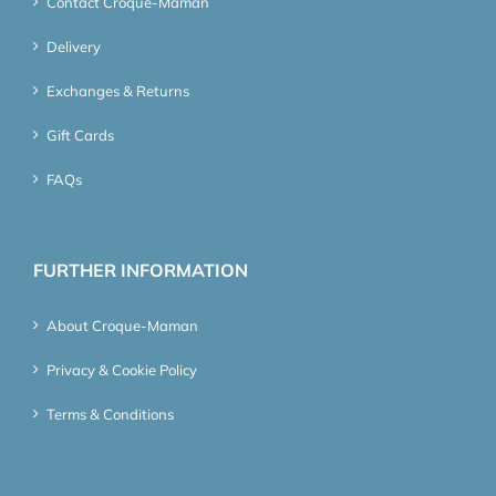
Contact Croque-Maman
Delivery
Exchanges & Returns
Gift Cards
FAQs
FURTHER INFORMATION
About Croque-Maman
Privacy & Cookie Policy
Terms & Conditions