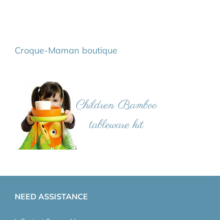
Croque-Maman boutique
NEED ASSISTANCE