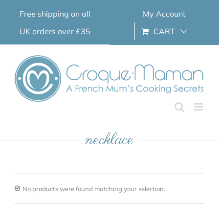
Skip
Free shipping on all
My Account
to
content
UK orders over £35
CART
necklace
No products were found matching your selection.