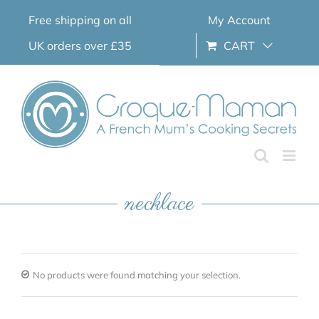
Skip
Free shipping on all
My Account
to
content
UK orders over £35
CART
necklace
No products were found matching your selection.