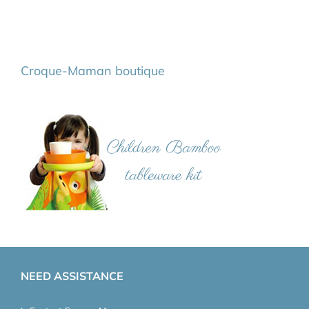
Croque-Maman boutique
NEED ASSISTANCE