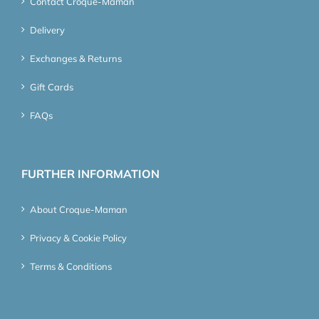
Contact Croque-Maman
Delivery
Exchanges & Returns
Gift Cards
FAQs
FURTHER INFORMATION
About Croque-Maman
Privacy & Cookie Policy
Terms & Conditions