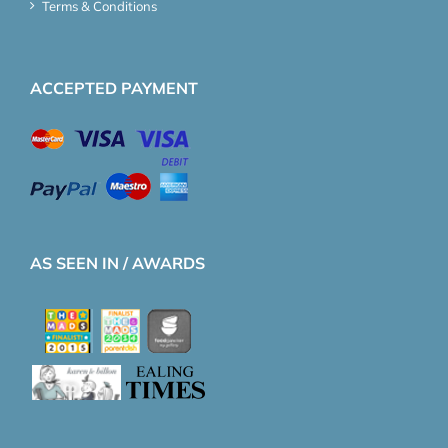
Terms & Conditions
ACCEPTED PAYMENT
AS SEEN IN / AWARDS