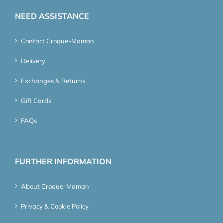
NEED ASSISTANCE
Contact Croque-Maman
Delivery
Exchanges & Returns
Gift Cards
FAQs
FURTHER INFORMATION
About Croque-Maman
Privacy & Cookie Policy