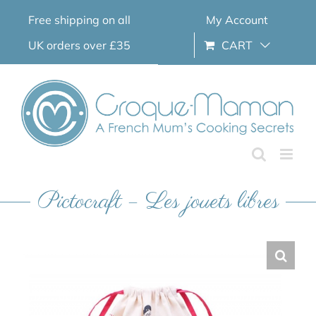
Skip
Free shipping on all
My Account
to
content
UK orders over £35
CART
Pictocraft – Les jouets libres