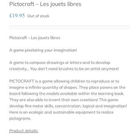
Pictocraft – Les jouets libres
£
19.95
Out of stock
Pictocraft – Les jouets libres
A game pixelating your imagination!
A game to compose drawings or letters and to develop
creativity… You don’t need brushes to be an artist anymore!
PICTOCRAFT is a game allowing children to reproduce or to
imagine a infinite quantity of shapes. They place pawns on the
board following the models available within the learning book.
They are also able to invent their own creations! This game
develop fine motor skills, concentration, logical and imagination!
Here is an ecologic and sustainable equipment to realize
pictograms.
Product details: