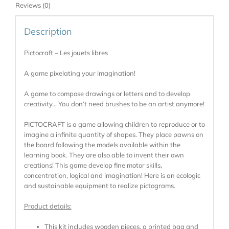
Reviews (0)
Description
Pictocraft – Les jouets libres
A game pixelating your imagination!
A game to compose drawings or letters and to develop
creativity… You don’t need brushes to be an artist anymore!
PICTOCRAFT is a game allowing children to reproduce or to
imagine a infinite quantity of shapes. They place pawns on
the board following the models available within the
learning book. They are also able to invent their own
creations! This game develop fine motor skills,
concentration, logical and imagination! Here is an ecologic
and sustainable equipment to realize pictograms.
Product details:
This kit includes wooden pieces, a printed bag and