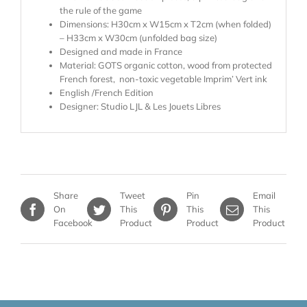
the rule of the game
Dimensions: H30cm x W15cm x T2cm (when folded)
– H33cm x W30cm (unfolded bag size)
Designed and made in France
Material: GOTS organic cotton, wood from protected
French forest, non-toxic vegetable Imprim’ Vert ink
English /French Edition
Designer: Studio LJL & Les Jouets Libres
Share
Tweet
Pin
Email
On
This
This
This
Facebook
Product
Product
Product