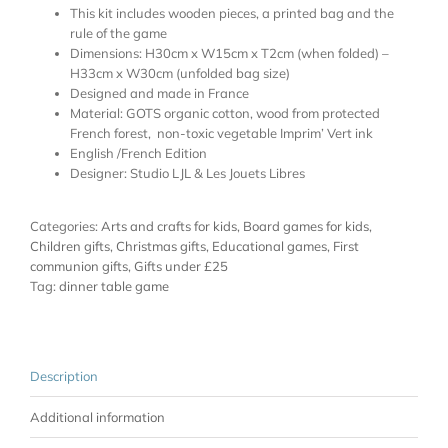
This kit includes wooden pieces, a printed bag and the
rule of the game
Dimensions: H30cm x W15cm x T2cm (when folded) –
H33cm x W30cm (unfolded bag size)
Designed and made in France
Material: GOTS organic cotton, wood from protected
French forest, non-toxic vegetable Imprim’ Vert ink
English /French Edition
Designer: Studio LJL & Les Jouets Libres
Categories:
Arts and crafts for kids
,
Board games for kids
,
Children gifts
,
Christmas gifts
,
Educational games
,
First
communion gifts
,
Gifts under £25
Tag:
dinner table game
Description
Additional information