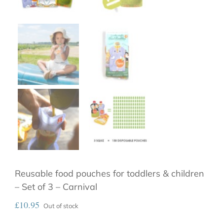
Reusable food pouches for toddlers & children
– Set of 3 – Carnival
£
10.95
Out of stock