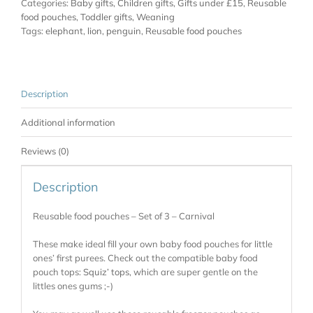
Categories:
Baby gifts
,
Children gifts
,
Gifts under £15
,
Reusable
food pouches
,
Toddler gifts
,
Weaning
Tags:
elephant
,
lion
,
penguin
,
Reusable food pouches
Description
Additional information
Reviews (0)
Description
Reusable food pouches – Set of 3 – Carnival
These make ideal fill your own baby food pouches for little
ones’ first purees. Check out the compatible baby food
pouch tops:
Squiz’ tops
, which are super gentle on the
littles ones gums ;-)