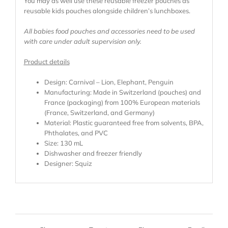
You may as well use these reusable freezer pouches as
reusable kids pouches alongside children’s lunchboxes.
All babies food pouches and accessories need to be used
with care under adult supervision only.
Product details
Design: Carnival – Lion, Elephant, Penguin
Manufacturing: Made in Switzerland (pouches) and
France (packaging) from 100% European materials
(France, Switzerland, and Germany)
Material: Plastic guaranteed free from solvents, BPA,
Phthalates, and PVC
Size: 130 mL
Dishwasher and freezer friendly
Designer: Squiz