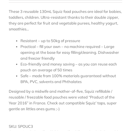
These 3 reusable 130mL Squiz food pouches are ideal for babies,
toddlers, children. Ultra-resistant thanks to their double zipper,
they are perfect for fruit and vegetable purees, healthy yogurt,
smoothies…
Resistant – up to 50kg of pressure
Practical – fill your own – no machine required – Large
opening at the base for easy filling/cleaning. Dishwasher
and freezer friendly
Eco-friendly and money saving – as you can reuse each
pouch an average of 50 times
Safe – made from 100% materials guaranteed without
BPA, PVC, solvents and Phthalates
Designed by a midwife and mother-of-five, Squiz refillable /
reusable / freezable food pouches were voted “Product of the
Year 2016” in France. Check out compatible
Squiz’ tops
, super
gentle on littles ones gums ;-)
SKU:
SPOUC3