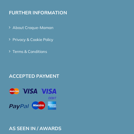
FURTHER INFORMATION
About Croque-Maman
Privacy & Cookie Policy
Terms & Conditions
ACCEPTED PAYMENT
AS SEEN IN / AWARDS