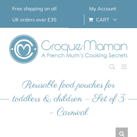
Skip
Free shipping on all
My Account
to
content
UK orders over £35
CART
Reusable food pouches for
toddlers & children – Set of 3
– Carnival