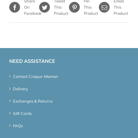
Share
Tweet
Pin
Email
On
This
This
This
Facebook
Product
Product
Product
NEED ASSISTANCE
Contact Croque-Maman
Delivery
Exchanges & Returns
Gift Cards
FAQs