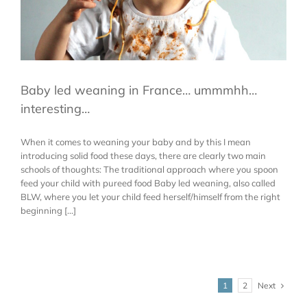
Baby led weaning in France… ummmhh…
interesting…
When it comes to weaning your baby and by this I mean
introducing solid food these days, there are clearly two main
schools of thoughts: The traditional approach where you spoon
feed your child with pureed food Baby led weaning, also called
BLW, where you let your child feed herself/himself from the right
beginning [...]
Next
1
2