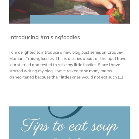
Introducing #raisingfoodies
I am delighted to introduce a new blog post series on Croque-
Maman: #raisingfoodies. This is a series about all the tips I have
learnt, tried and tested to raise my little foodies. Since I have
started writing my blog, I have talked to so many mums
disheartened because their littles ones would not eat such [...]