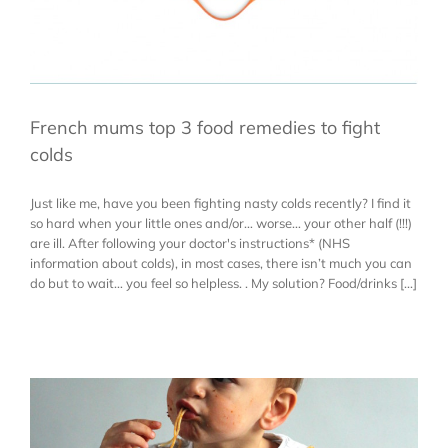
French mums top 3 food remedies to fight
colds
Just like me, have you been fighting nasty colds recently? I find it
so hard when your little ones and/or… worse… your other half (!!!)
are ill. After following your doctor's instructions* (NHS
information about colds), in most cases, there isn’t much you can
do but to wait… you feel so helpless. . My solution? Food/drinks [...]