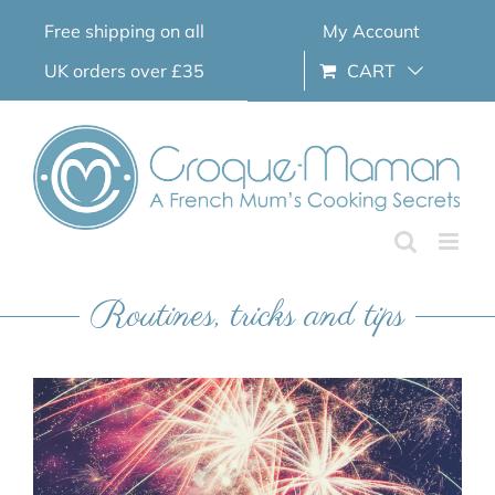
Skip
Free shipping on all
My Account
to
content
UK orders over £35
CART
Routines, tricks and tips