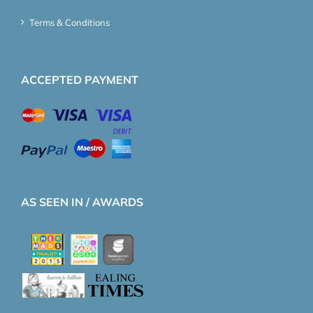
Terms & Conditions
ACCEPTED PAYMENT
AS SEEN IN / AWARDS