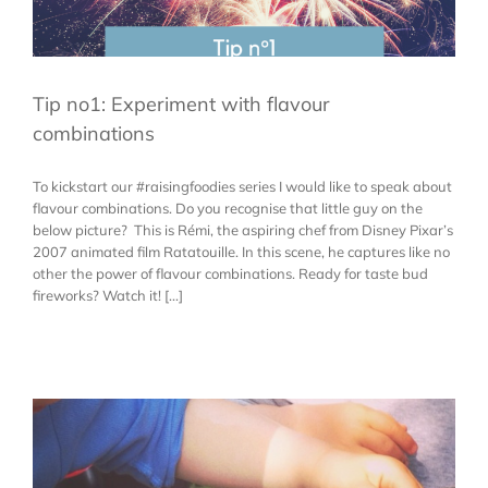
Tip no1: Experiment with flavour
combinations
To kickstart our #raisingfoodies series I would like to speak about
flavour combinations. Do you recognise that little guy on the
below picture? This is Rémi, the aspiring chef from Disney Pixar’s
2007 animated film Ratatouille. In this scene, he captures like no
other the power of flavour combinations. Ready for taste bud
fireworks? Watch it! [...]