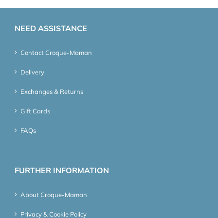
NEED ASSISTANCE
Contact Croque-Maman
Delivery
Exchanges & Returns
Gift Cards
FAQs
FURTHER INFORMATION
About Croque-Maman
Privacy & Cookie Policy