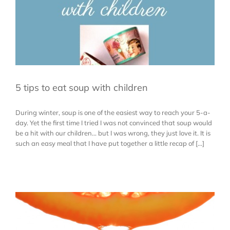
5 tips to eat soup with children
During winter, soup is one of the easiest way to reach your 5-a-
day. Yet the first time I tried I was not convinced that soup would
be a hit with our children... but I was wrong, they just love it. It is
such an easy meal that I have put together a little recap of [...]