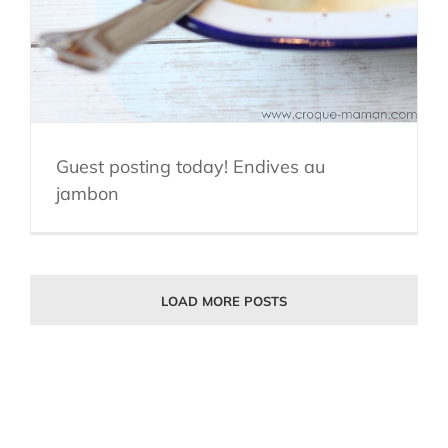
Guest posting today! Endives au
jambon
LOAD MORE POSTS