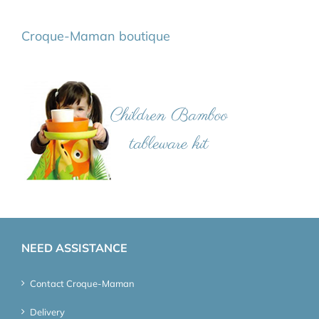
Croque-Maman boutique
NEED ASSISTANCE
Contact Croque-Maman
Delivery