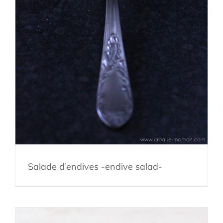
Salade d’endives -endive salad-