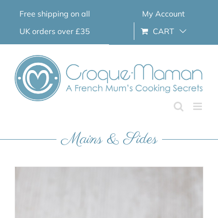
Skip
Free shipping on all
My Account
to
content
UK orders over £35
CART
Mains & Sides