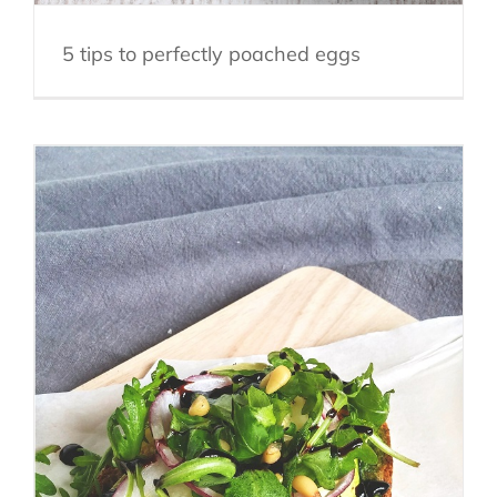
5 tips to perfectly poached eggs