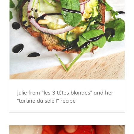
Julie from “les 3 têtes blondes” and her
“tartine du soleil” recipe