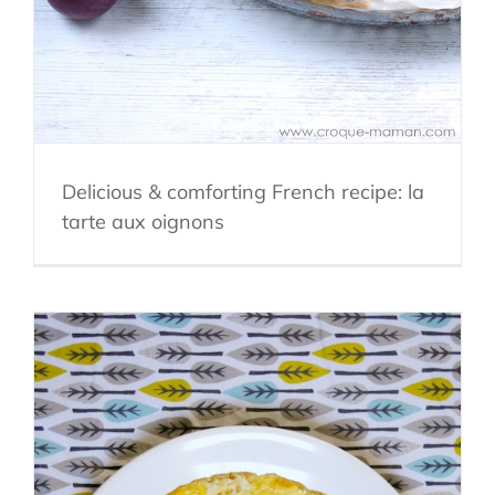
Delicious & comforting French recipe: la
tarte aux oignons