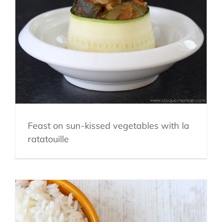
Feast on sun-kissed vegetables with la
ratatouille