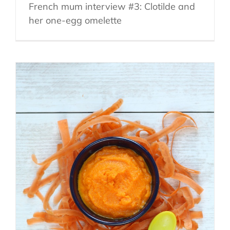
French mum interview #3: Clotilde and
her one-egg omelette