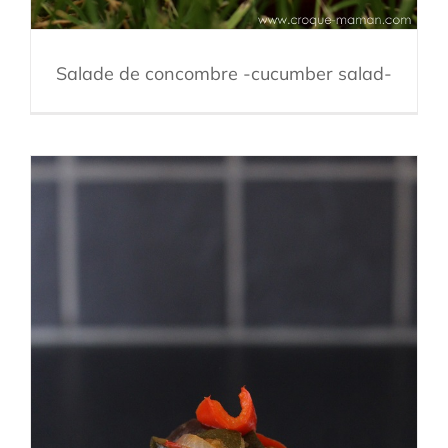
Salade de concombre -cucumber salad-