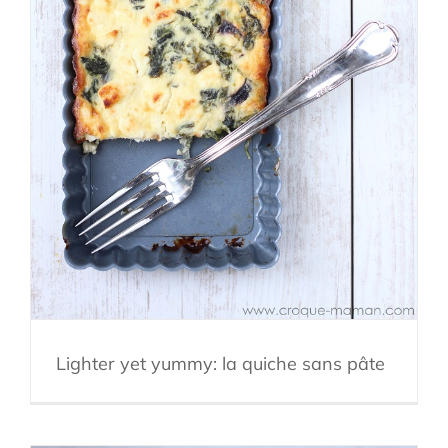
Lighter yet yummy: la quiche sans pâte