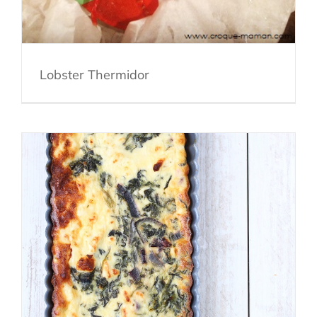
Lobster Thermidor