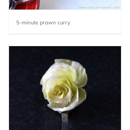
5-minute prawn curry