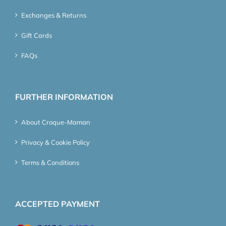
Exchanges & Returns
Gift Cards
FAQs
FURTHER INFORMATION
About Croque-Maman
Privacy & Cookie Policy
Terms & Conditions
ACCEPTED PAYMENT