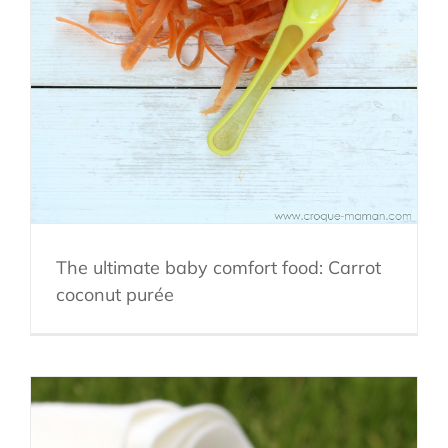
The ultimate baby comfort food: Carrot
coconut purée