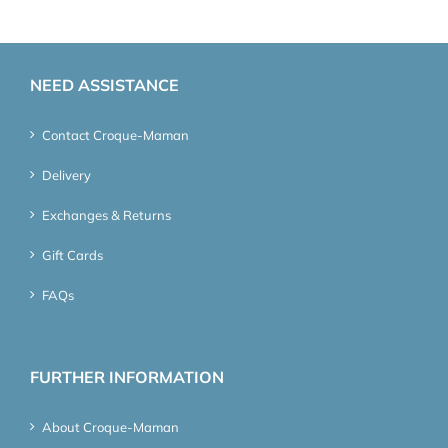
NEED ASSISTANCE
Contact Croque-Maman
Delivery
Exchanges & Returns
Gift Cards
FAQs
FURTHER INFORMATION
About Croque-Maman