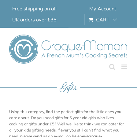
Skip
Free shipping on all
My Account
to
content
UK orders over £35
CART
Gifts
Using this category, find the perfect gifts for the little ones you
care about. Do you need gifts for 5 year old girls who likes
cooking or gifts under £5? Well we like to think we can cater for
all your kids gifting needs. If ever you still can’t find what you
need, please send us an e-mail on helene@croque-