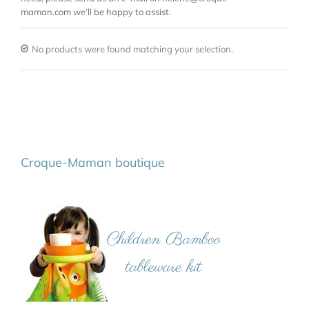
maman.com we’ll be happy to assist.
No products were found matching your selection.
Croque-Maman boutique