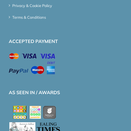
Privacy & Cookie Policy
Terms & Conditions
ACCEPTED PAYMENT
AS SEEN IN / AWARDS