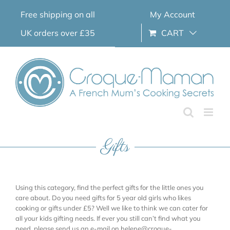
Skip
Free shipping on all
My Account
to
content
UK orders over £35
CART
Gifts
Using this category, find the perfect gifts for the little ones you
care about. Do you need gifts for 5 year old girls who likes
cooking or gifts under £5? Well we like to think we can cater for
all your kids gifting needs. If ever you still can’t find what you
need, please send us an e-mail on helene@croque-