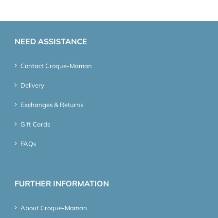
NEED ASSISTANCE
Contact Croque-Maman
Delivery
Exchanges & Returns
Gift Cards
FAQs
FURTHER INFORMATION
About Croque-Maman