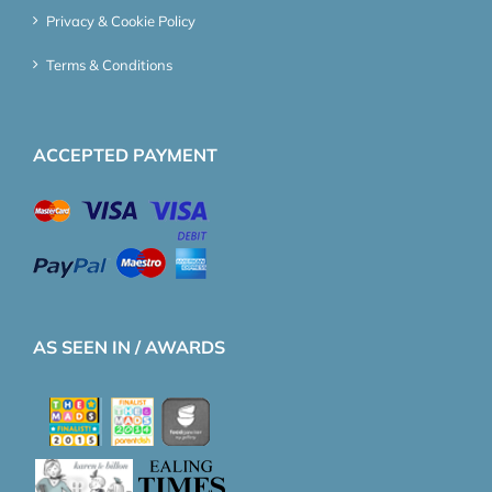
Privacy & Cookie Policy
Terms & Conditions
ACCEPTED PAYMENT
AS SEEN IN / AWARDS