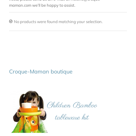
maman.com we’ll be happy to assist.
No products were found matching your selection.
Croque-Maman boutique