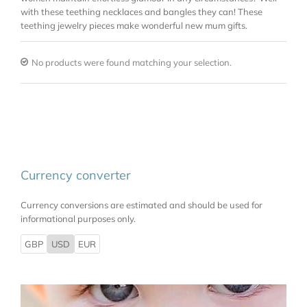
with these teething necklaces and bangles they can! These
teething jewelry pieces make wonderful new mum gifts.
No products were found matching your selection.
Currency converter
Currency conversions are estimated and should be used for
informational purposes only.
GBP
USD
EUR