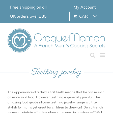
Skip
Free shipping on all
My Account
to
content
UK orders over £35
CART
Teething jewelry
The appearance of a child’s first teeth means that he can munch
on more solid food. However teething is generally painful. This
amazing food grade silicone teething jewelry range is ultra-
stylish for mums yet great for children to chew on! Don’t French
women maintain effortless glamour in any circumstances? Well