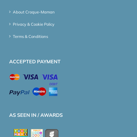
About Croque-Maman
Privacy & Cookie Policy
Terms & Conditions
ACCEPTED PAYMENT
AS SEEN IN / AWARDS