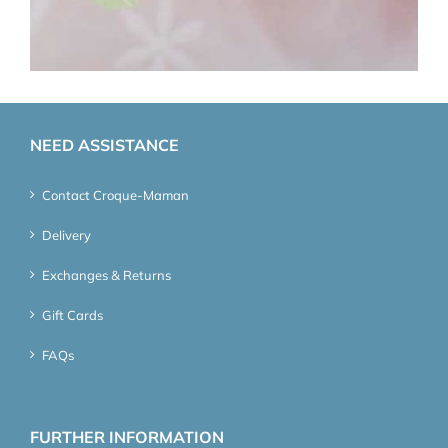
NEED ASSISTANCE
Contact Croque-Maman
Delivery
Exchanges & Returns
Gift Cards
FAQs
FURTHER INFORMATION