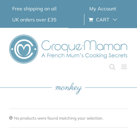
Skip
Free shipping on all
My Account
to
content
UK orders over £35
CART
monkey
No products were found matching your selection.