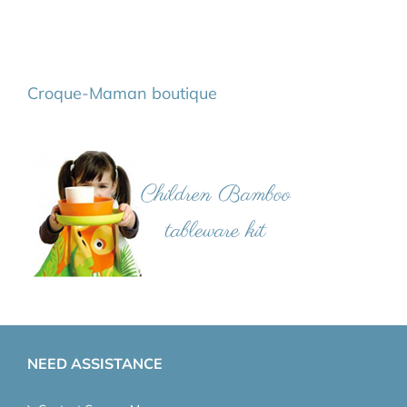
Croque-Maman boutique
NEED ASSISTANCE