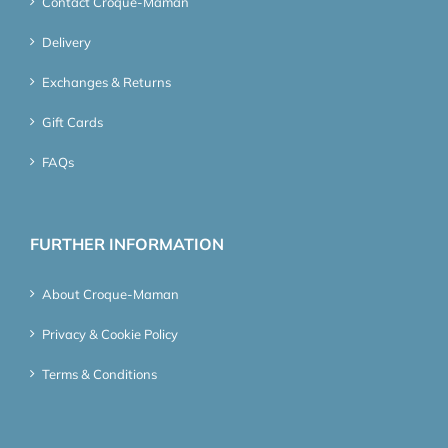
Contact Croque-Maman
Delivery
Exchanges & Returns
Gift Cards
FAQs
FURTHER INFORMATION
About Croque-Maman
Privacy & Cookie Policy
Terms & Conditions