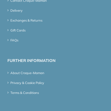
Contact Croque-Maman
Delivery
Exchanges & Returns
Gift Cards
FAQs
FURTHER INFORMATION
About Croque-Maman
Privacy & Cookie Policy
Terms & Conditions