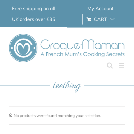
Skip
Free shipping on all
My Account
to
content
UK orders over £35
CART
teething
No products were found matching your selection.