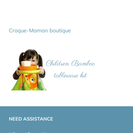
Croque-Maman boutique
NEED ASSISTANCE