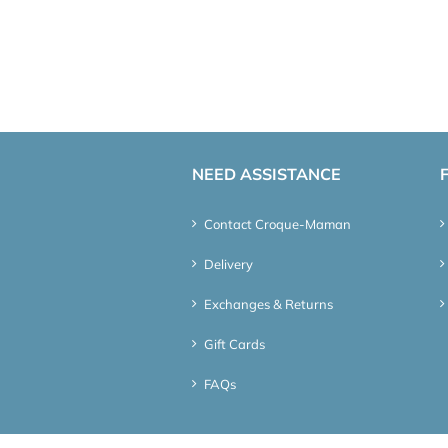
NEED ASSISTANCE
Contact Croque-Maman
Delivery
Exchanges & Returns
Gift Cards
FAQs