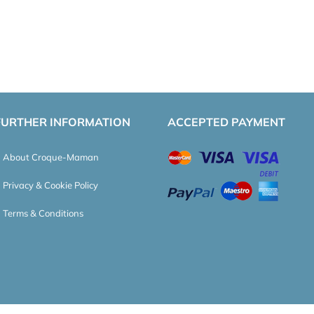
FURTHER INFORMATION
ACCEPTED PAYMENT
About Croque-Maman
Privacy & Cookie Policy
Terms & Conditions