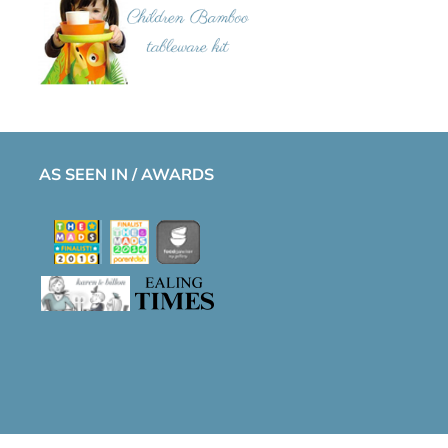
AS SEEN IN / AWARDS