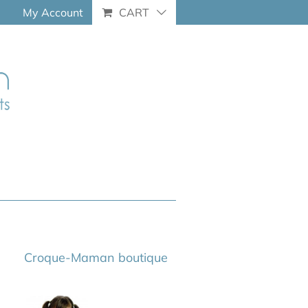
My Account
CART
Croque-Maman boutique