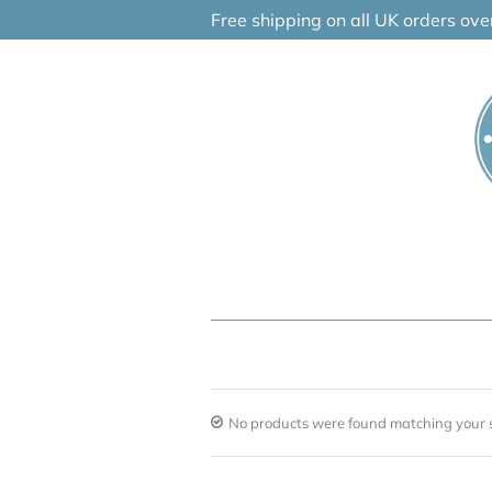
Skip
Free shipping on all UK orders ov
to
content
No products were found matching your s