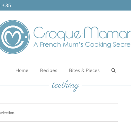
er £35
Home
Recipes
Bites & Pieces
teething
election.