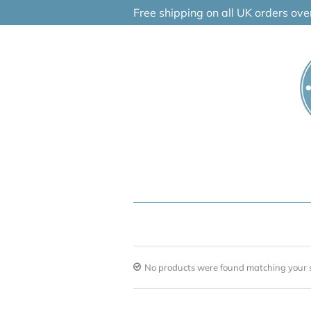
Skip
Free shipping on all UK orders ov
to
content
No products were found matching your s