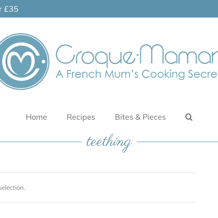
er £35
Home
Recipes
Bites & Pieces
teething
election.