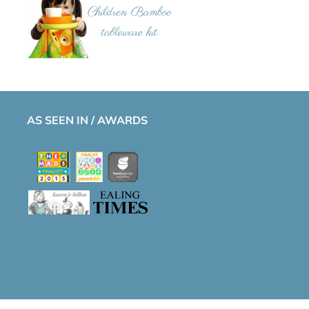
AS SEEN IN / AWARDS