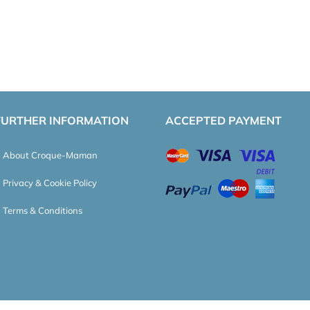
FURTHER INFORMATION
ACCEPTED PAYMENT
About Croque-Maman
Privacy & Cookie Policy
Terms & Conditions