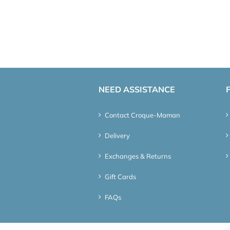
NEED ASSISTANCE
Contact Croque-Maman
Delivery
Exchanges & Returns
Gift Cards
FAQs