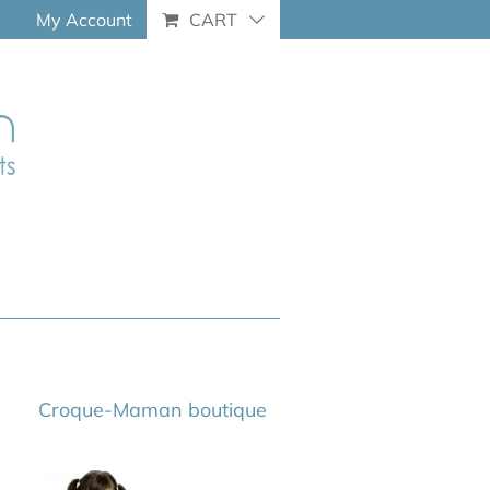
My Account
CART
Croque-Maman boutique