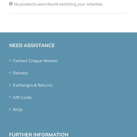
No products were found matching your selection.
NEED ASSISTANCE
Contact Croque-Maman
Delivery
Exchanges & Returns
Gift Cards
FAQs
FURTHER INFORMATION