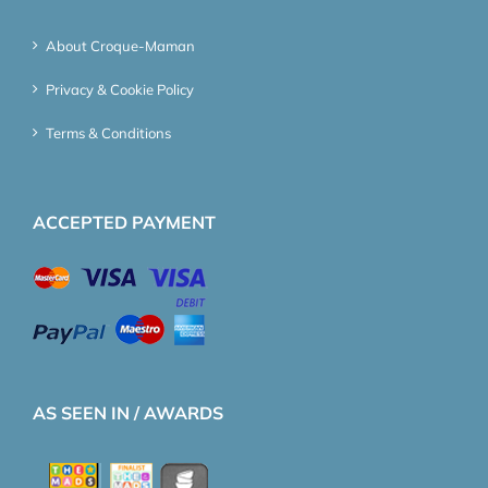
About Croque-Maman
Privacy & Cookie Policy
Terms & Conditions
ACCEPTED PAYMENT
AS SEEN IN / AWARDS