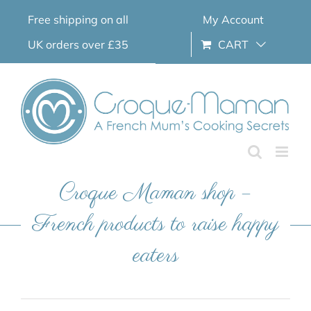
Skip
Free shipping on all
My Account
to
content
UK orders over £35
CART
Croque Maman shop –
French products to raise happy
eaters