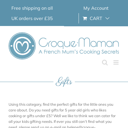
Skip
Free shipping on all
My Account
to
content
UK orders over £35
CART
Gifts
Using this category, find the perfect gifts for the little ones you
care about. Do you need gifts for 5 year old girls who likes
cooking or gifts under £5? Well we like to think we can cater for
all your kids gifting needs. If ever you still can’t find what you
need, please send us an e-mail on helene@croque-