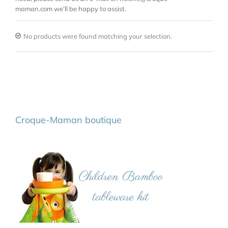
maman.com we’ll be happy to assist.
No products were found matching your selection.
Croque-Maman boutique