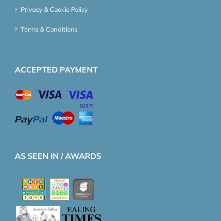
Privacy & Cookie Policy
Terms & Conditions
ACCEPTED PAYMENT
AS SEEN IN / AWARDS