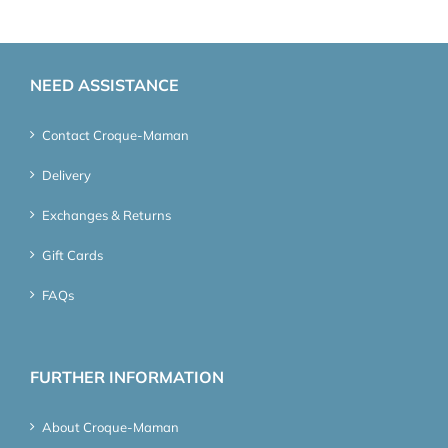
NEED ASSISTANCE
Contact Croque-Maman
Delivery
Exchanges & Returns
Gift Cards
FAQs
FURTHER INFORMATION
About Croque-Maman