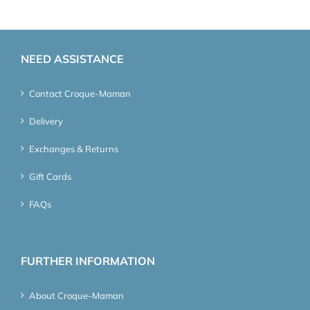
NEED ASSISTANCE
Contact Croque-Maman
Delivery
Exchanges & Returns
Gift Cards
FAQs
FURTHER INFORMATION
About Croque-Maman