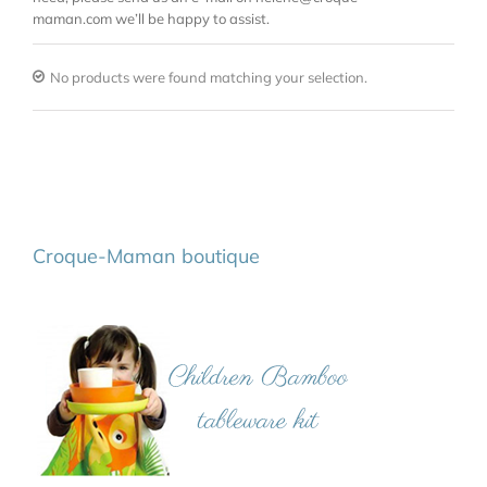
maman.com we’ll be happy to assist.
No products were found matching your selection.
Croque-Maman boutique