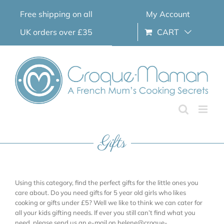
Skip
Free shipping on all
My Account
to
content
UK orders over £35
CART
Gifts
Using this category, find the perfect gifts for the little ones you
care about. Do you need gifts for 5 year old girls who likes
cooking or gifts under £5? Well we like to think we can cater for
all your kids gifting needs. If ever you still can’t find what you
need, please send us an e-mail on helene@croque-