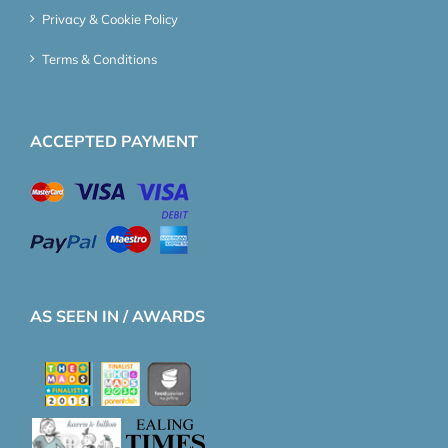
Privacy & Cookie Policy
Terms & Conditions
ACCEPTED PAYMENT
AS SEEN IN / AWARDS