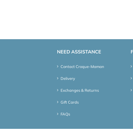
NEED ASSISTANCE
Contact Croque-Maman
Delivery
Exchanges & Returns
Gift Cards
FAQs