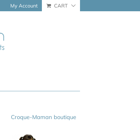
My Account
CART
Croque-Maman boutique