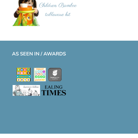
AS SEEN IN / AWARDS