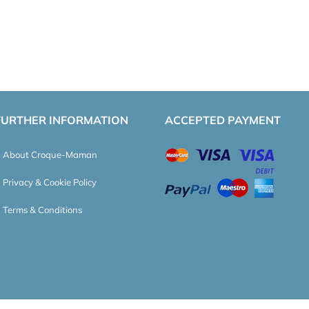
FURTHER INFORMATION
ACCEPTED PAYMENT
About Croque-Maman
Privacy & Cookie Policy
Terms & Conditions