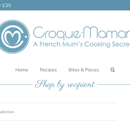
er £35
Home
Recipes
Bites & Pieces
Shop by recipient
election.