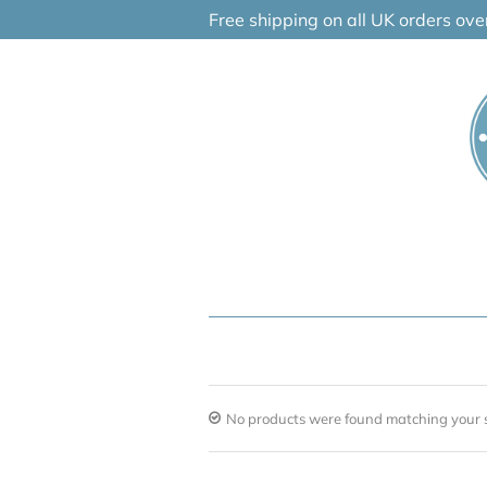
Skip
Free shipping on all UK orders ov
to
content
No products were found matching your s